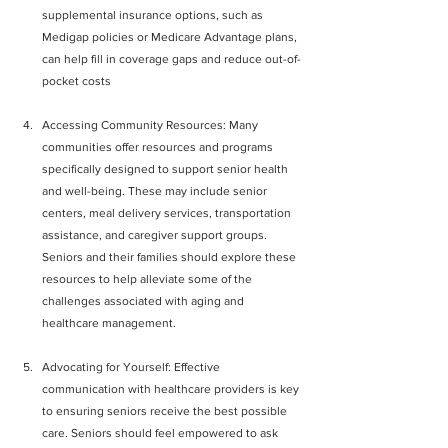
supplemental insurance options, such as 
Medigap policies or Medicare Advantage plans, 
can help fill in coverage gaps and reduce out-of-
pocket costs
Accessing Community Resources: Many 
communities offer resources and programs 
specifically designed to support senior health 
and well-being. These may include senior 
centers, meal delivery services, transportation 
assistance, and caregiver support groups. 
Seniors and their families should explore these 
resources to help alleviate some of the 
challenges associated with aging and 
healthcare management.
Advocating for Yourself: Effective 
communication with healthcare providers is key 
to ensuring seniors receive the best possible 
care. Seniors should feel empowered to ask 