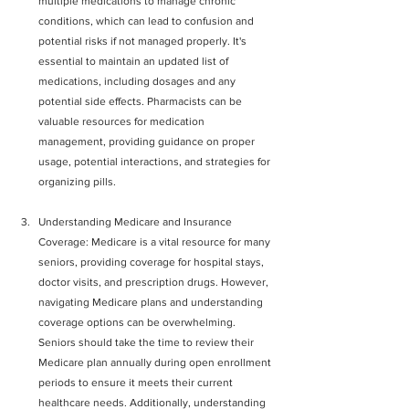
multiple medications to manage chronic 
conditions, which can lead to confusion and 
potential risks if not managed properly. It's 
essential to maintain an updated list of 
medications, including dosages and any 
potential side effects. Pharmacists can be 
valuable resources for medication 
management, providing guidance on proper 
usage, potential interactions, and strategies for 
organizing pills.
Understanding Medicare and Insurance 
Coverage: Medicare is a vital resource for many 
seniors, providing coverage for hospital stays, 
doctor visits, and prescription drugs. However, 
navigating Medicare plans and understanding 
coverage options can be overwhelming. 
Seniors should take the time to review their 
Medicare plan annually during open enrollment 
periods to ensure it meets their current 
healthcare needs. Additionally, understanding 