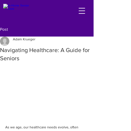
Post
Adam Krueger
Navigating Healthcare: A Guide for
Seniors
As we age, our healthcare needs evolve, often 