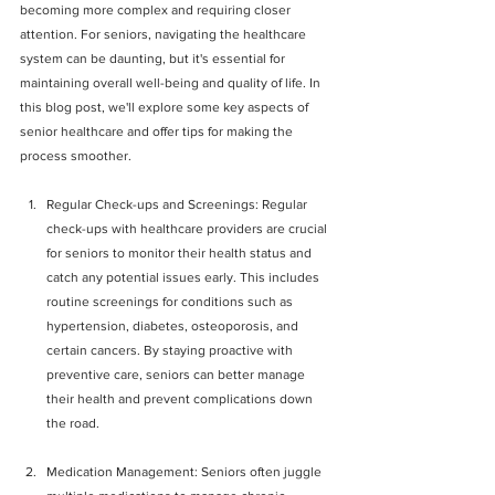
becoming more complex and requiring closer 
attention. For seniors, navigating the healthcare 
system can be daunting, but it's essential for 
maintaining overall well-being and quality of life. In 
this blog post, we'll explore some key aspects of 
senior healthcare and offer tips for making the 
process smoother.
Regular Check-ups and Screenings: Regular 
check-ups with healthcare providers are crucial 
for seniors to monitor their health status and 
catch any potential issues early. This includes 
routine screenings for conditions such as 
hypertension, diabetes, osteoporosis, and 
certain cancers. By staying proactive with 
preventive care, seniors can better manage 
their health and prevent complications down 
the road.
Medication Management: Seniors often juggle 