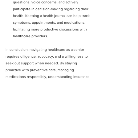
questions, voice concerns, and actively 
participate in decision-making regarding their 
health. Keeping a health journal can help track 
symptoms, appointments, and medications, 
facilitating more productive discussions with 
healthcare providers.
In conclusion, navigating healthcare as a senior 
requires diligence, advocacy, and a willingness to 
seek out support when needed. By staying 
proactive with preventive care, managing 
medications responsibly, understanding insurance 
coverage, accessing community resources, and 
advocating for themselves, seniors can better 
navigate the complexities of the healthcare system 
and maintain optimal health and well-being in their 
golden years.
See All
Recent Posts